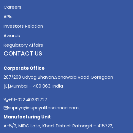
Careers
APIs
Investors Relation
Awards
Regulatory Affairs
CONTACT US
Corporate Office
207/208 Udyog Bhavan,Sonawala Road Goregaon
[E],Mumbai – 400 063. India
+91-022 40332727
supriya@supriyalifescience.com
Manufacturing Unit
A-5/2, MIDC Lote, Khed, District Ratnagiri – 415722,