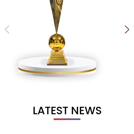
LATEST NEWS