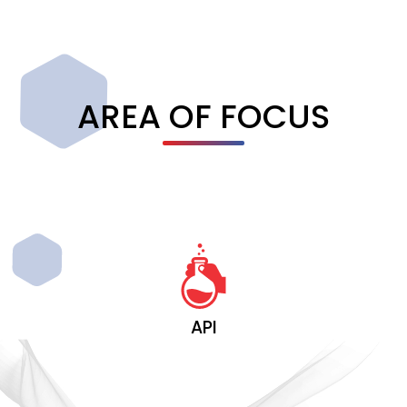
AREA OF FOCUS
API