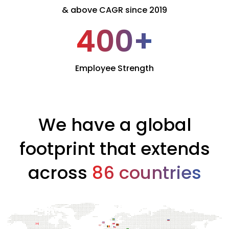
& above CAGR since 2019
400
+
Employee Strength
We have a global
footprint that extends
across
86 countries