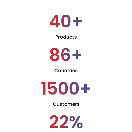
40
+
Products
86
+
Countries
1500
+
Customers
22
%