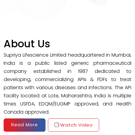
About Us
Supriya Lifescience Limited headquartered in Mumbai,
India is a public listed generic pharmaceutical
company established in 1987 dedicated to
developing, commercializing APIs & FDFs to treat
patients with various diseases and infections. The API
facility located at Lote, Maharashtra, India is multiple
times USFDA, EDQM/EUGMP approved, and Health
Canada approved.
Read More
Watch Video