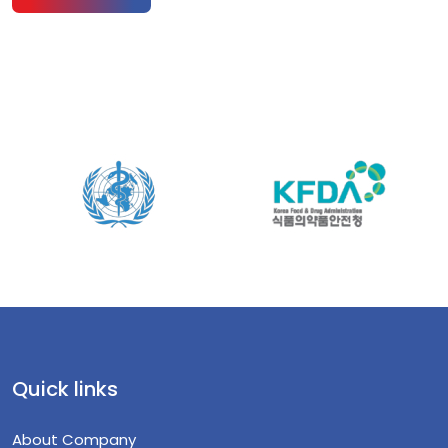
Quick links
About Company