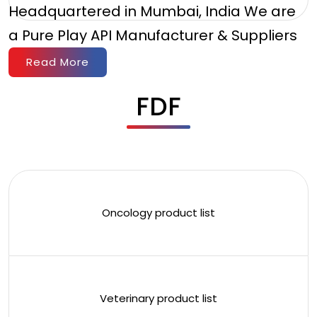
Headquartered in Mumbai, India We are
a Pure Play API Manufacturer & Suppliers
Read More
FDF
Oncology product list
Veterinary product list