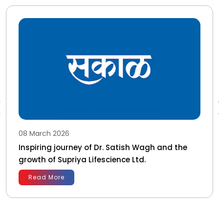
08 March 2026
Inspiring journey of Dr. Satish Wagh and the
growth of Supriya Lifescience Ltd.
Read More