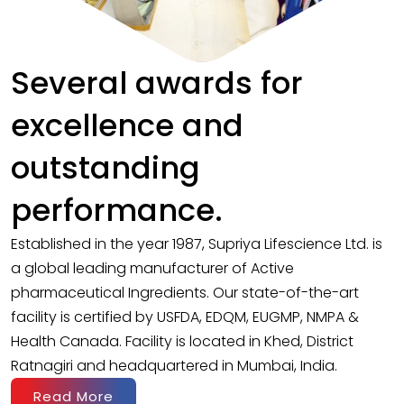
Several awards for
excellence and
outstanding
performance.
Established in the year 1987, Supriya Lifescience Ltd. is
a global leading manufacturer of Active
pharmaceutical Ingredients. Our state-of-the-art
facility is certified by USFDA, EDQM, EUGMP, NMPA &
Health Canada. Facility is located in Khed, District
Ratnagiri and headquartered in Mumbai, India.
Read More