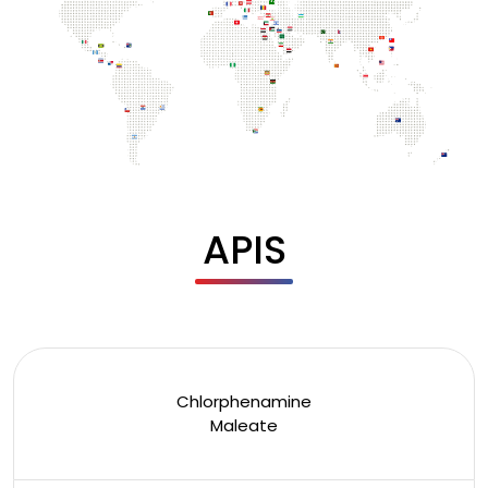
APIS
Chlorphenamine
Maleate