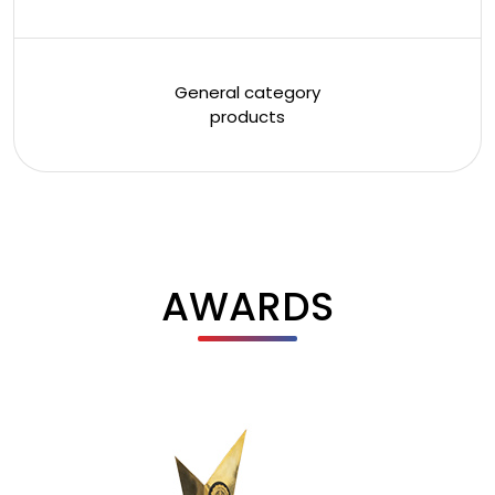
General category
products
AWARDS