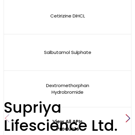
Cetirizine DiHCL
Salbutamol Sulphate
Dextromethorphan
Hydrobromide
Supriya
Lifescience Ltd.
View All APIs
Products