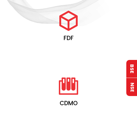
FDF
BSE
NSE
CDMO